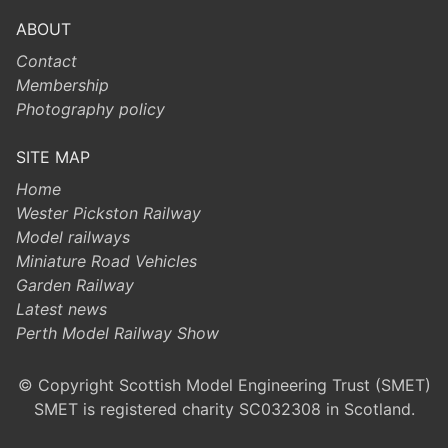
ABOUT
Contact
Membership
Photography policy
SITE MAP
Home
Wester Pickston Railway
Model railways
Miniature Road Vehicles
Garden Railway
Latest news
Perth Model Railway Show
© Copyright Scottish Model Engineering Trust (SMET)
SMET is registered charity SC032308 in Scotland.