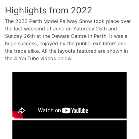
Highlights from 2022
The 2022 Perth Model Railway Show took place over
the last weekend of June on Saturday 25th and
Sunday 26th at the Dewars Centre in Perth. It was a
huge success, enjoyed by the public, exhibitors and
the trade alike. All the layouts featured are shown in
the 4 YouTube videos below.