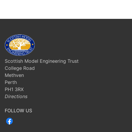
Scottish Model Engineering Trust
College Road
Methven
Perth
PH1 3RX
Directions
FOLLOW US