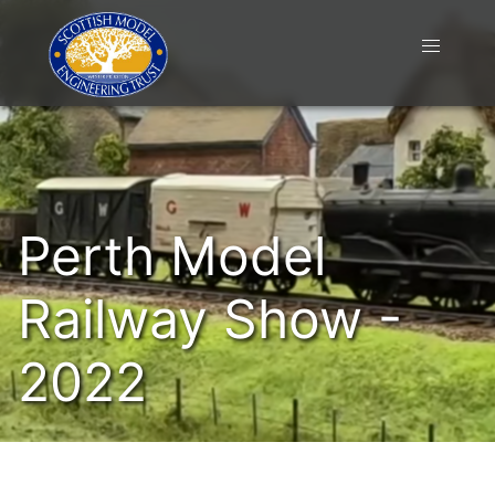
Perth Model
Railway Show -
2022