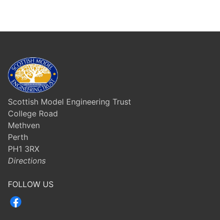
Scottish Model Engineering Trust
College Road
Methven
Perth
PH1 3RX
Directions
FOLLOW US