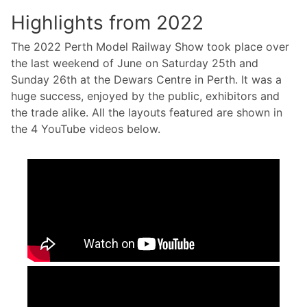
Highlights from 2022
The 2022 Perth Model Railway Show took place over
the last weekend of June on Saturday 25th and
Sunday 26th at the Dewars Centre in Perth. It was a
huge success, enjoyed by the public, exhibitors and
the trade alike. All the layouts featured are shown in
the 4 YouTube videos below.