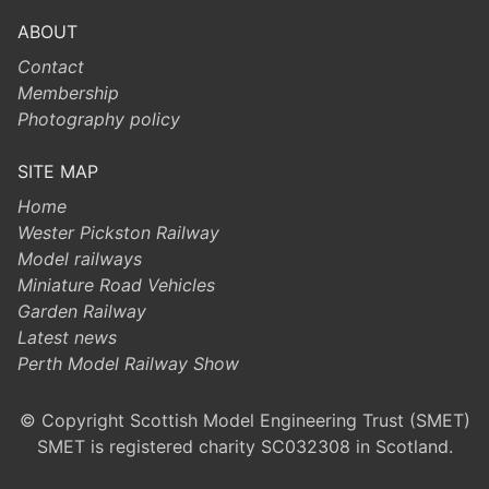
ABOUT
Contact
Membership
Photography policy
SITE MAP
Home
Wester Pickston Railway
Model railways
Miniature Road Vehicles
Garden Railway
Latest news
Perth Model Railway Show
© Copyright Scottish Model Engineering Trust (SMET)
SMET is registered charity SC032308 in Scotland.