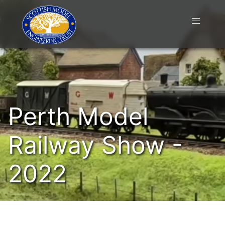
Perth Model
Railway Show -
2022