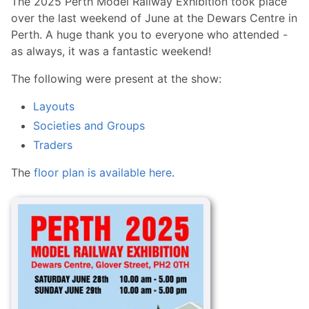
The 2025 Perth Model Railway Exhibition took place
over the last weekend of June at the Dewars Centre in
Perth. A huge thank you to everyone who attended -
as always, it was a fantastic weekend!
The following were present at the show:
Layouts
Societies and Groups
Traders
The
floor plan is available here
.