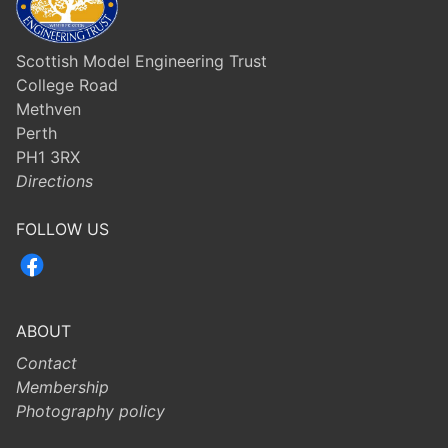
Scottish Model Engineering Trust
College Road
Methven
Perth
PH1 3RX
Directions
FOLLOW US
ABOUT
Contact
Membership
Photography policy