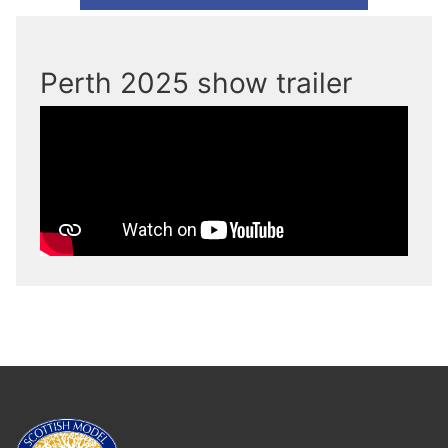
Perth 2025 show trailer