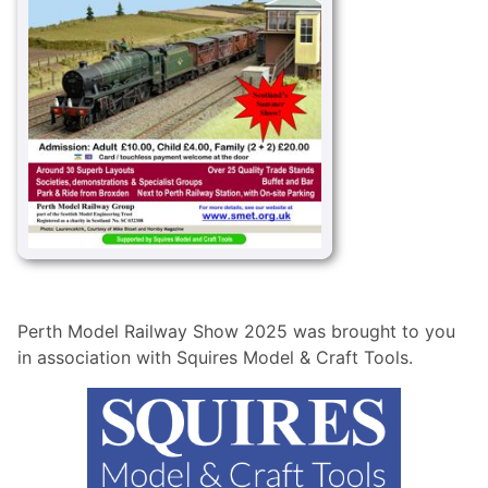
Perth Model Railway Show 2025 was brought to you
in association with Squires Model & Craft Tools.