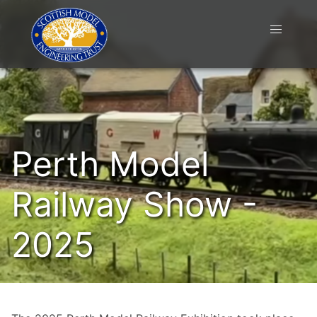
Perth Model
Railway Show -
2025