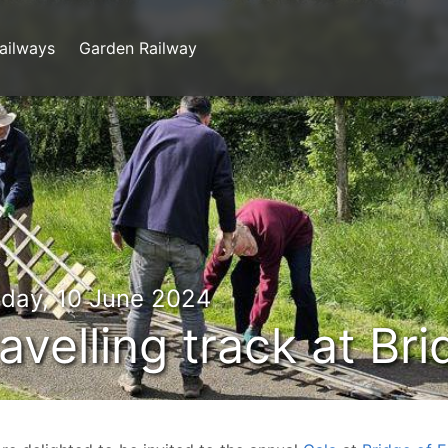
ailways
Garden Railway
day, 10 June 2024
avelling track at Br