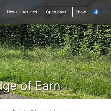
News + Articles
Open days
Show
idge of Earn