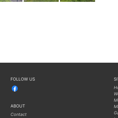
FOLLOW US
S
H
W
M
ABOUT
Mi
G
Contact