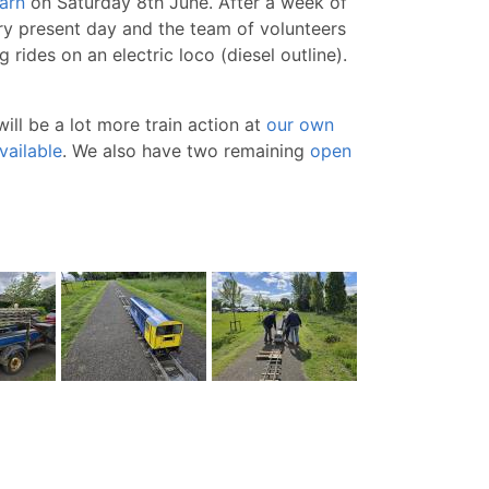
arn
on Saturday 8th June. After a week of
ery present day and the team of volunteers
rides on an electric loco (diesel outline).
ll be a lot more train action at
our own
vailable
. We also have two remaining
open