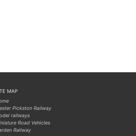
ITE MAP
ome
ester Pickston Railway
odel railways
niature Road Vehicles
arden Railway