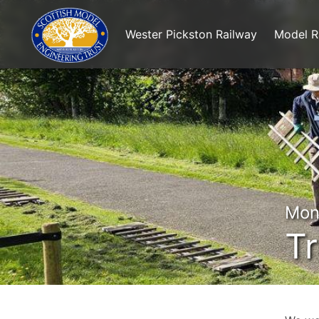
Wester Pickston Railway
Model R
Mon
Tr