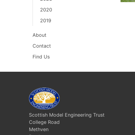
2020
2019
About
Contact
Find Us
Scottish Model Engineering Trust
College Road
Methven