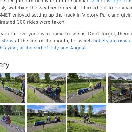
e delighted to be invited to the annual
Gala
at
Bridge of E
sly watching the weather forecast, it turned out to be a v
MET enjoyed setting up the track in Victory Park and giving 
imated 300 rides were taken.
you for everyone who came to see us! Don’t forget, there wi
l show
at the end of the month, for which
tickets are now a
his year, at the end of July and August
.
ery