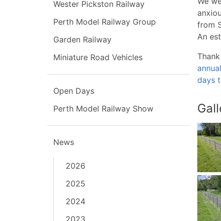
We wer
Wester Pickston Railway
anxiou
Perth Model Railway Group
from S
An est
Garden Railway
Thank 
Miniature Road Vehicles
annua
days t
Open Days
Gall
Perth Model Railway Show
News
2026
2025
2024
2023