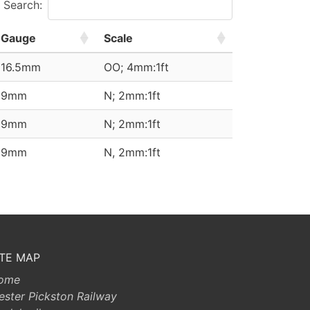
Search:
Gauge
Scale
16.5mm
OO; 4mm:1ft
9mm
N; 2mm:1ft
9mm
N; 2mm:1ft
9mm
N, 2mm:1ft
ITE MAP
ome
ester Pickston Railway