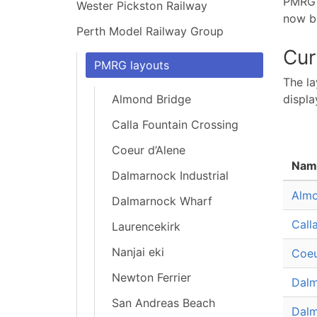
PMRG h
Wester Pickston Railway
now be
Perth Model Railway Group
Cur
PMRG layouts
The la
Almond Bridge
displa
Calla Fountain Crossing
Coeur d’Alene
Nam
Dalmarnock Industrial
Almo
Dalmarnock Wharf
Call
Laurencekirk
Nanjai eki
Coeu
Newton Ferrier
Dalm
San Andreas Beach
Dalm