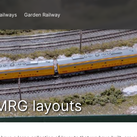
ailways
Garden Railway
MRG layouts