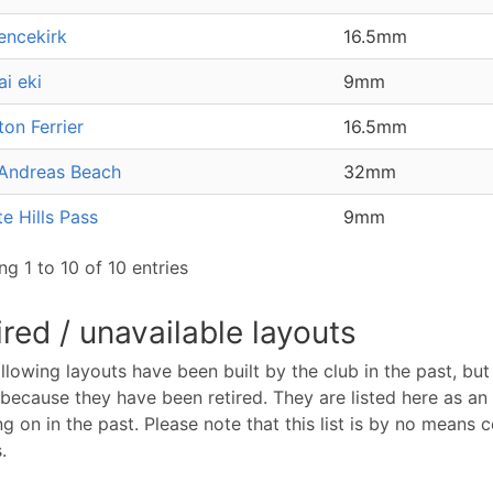
encekirk
16.5mm
ai eki
9mm
on Ferrier
16.5mm
Andreas Beach
32mm
e Hills Pass
9mm
g 1 to 10 of 10 entries
ired / unavailable layouts
llowing layouts have been built by the club in the past, but 
because they have been retired. They are listed here as 
g on in the past. Please note that this list is by no means
.