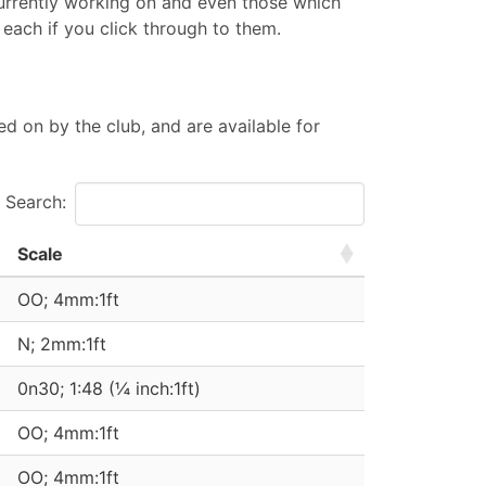
currently working on and even those which
 each if you click through to them.
d on by the club, and are available for
Search:
Scale
OO; 4mm:1ft
N; 2mm:1ft
0n30; 1:48 (¼ inch:1ft)
OO; 4mm:1ft
OO; 4mm:1ft