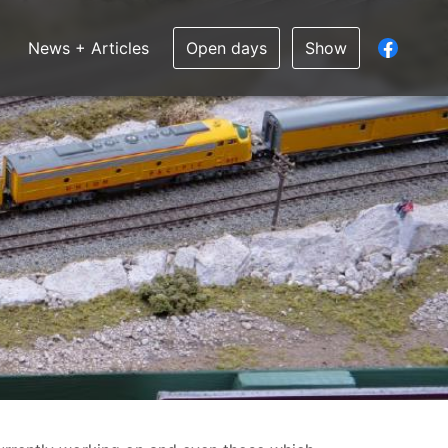
News + Articles
Open days
Show