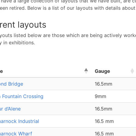
ave a large collection of layouts that we have built, are 
en retired. Below is a list of our layouts with details about
rent layouts
youts listed below are those which are being actively worke
y in exhibitions.
e
Gauge
nd Bridge
16.5mm
a Fountain Crossing
9mm
r d’Alene
16.5mm
arnock Industrial
16.5 mm
arnock Wharf
16.5 mm