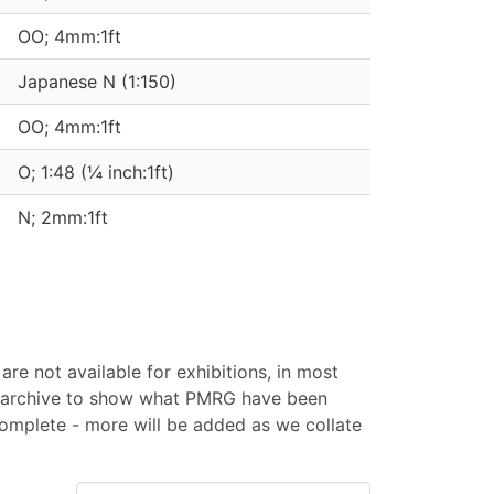
OO; 4mm:1ft
Japanese N (1:150)
OO; 4mm:1ft
O; 1:48 (¼ inch:1ft)
N; 2mm:1ft
are not available for exhibitions, in most
an archive to show what PMRG have been
 complete - more will be added as we collate