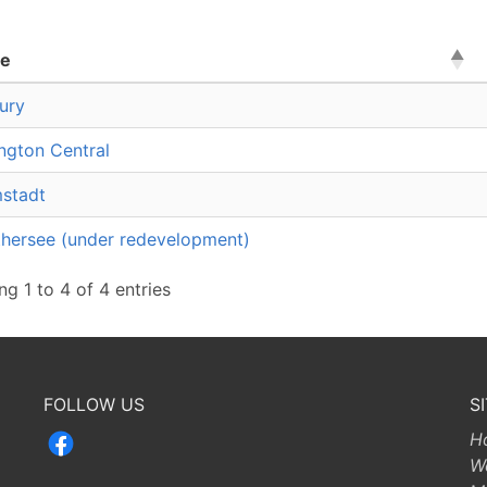
e
ury
ington Central
stadt
hersee (under redevelopment)
g 1 to 4 of 4 entries
FOLLOW US
S
H
W