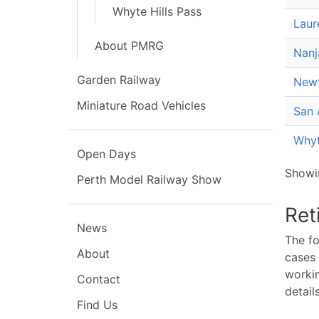
Whyte Hills Pass
Laur
About PMRG
Nanj
Garden Railway
Newt
Miniature Road Vehicles
San 
Whyt
Open Days
Showin
Perth Model Railway Show
Ret
News
The fo
About
cases 
workin
Contact
details
Find Us