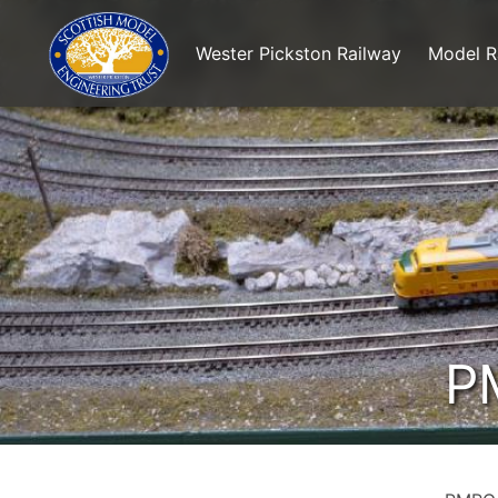
Wester Pickston Railway
Model R
P