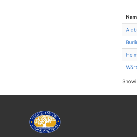
Nam
Aldb
Burl
Helm
Wört
Showin